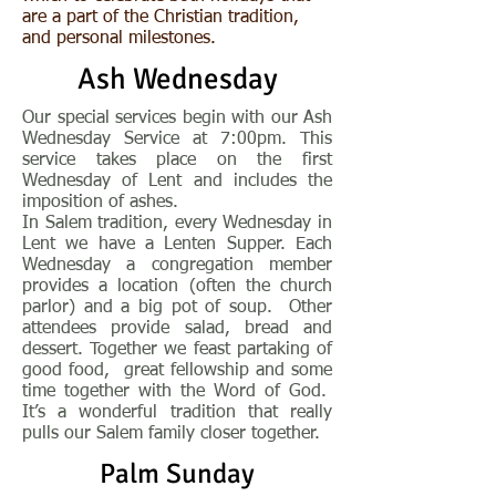
are a part of the Christian tradition,
and personal milestones.
Ash Wednesday
Our special services begin with our Ash
Wednesday Service at 7:00pm. This
service takes place on the first
Wednesday of Lent and includes the
imposition of ashes.
In Salem tradition, every Wednesday in
Lent we have a Lenten Supper. Each
Wednesday a congregation member
provides a location (often the church
parlor) and a big pot of soup. Other
attendees provide salad, bread and
dessert. Together we feast partaking of
good food, great fellowship and some
time together with the Word of God.
It’s a wonderful tradition that really
pulls our Salem family closer together.
Palm Sunday