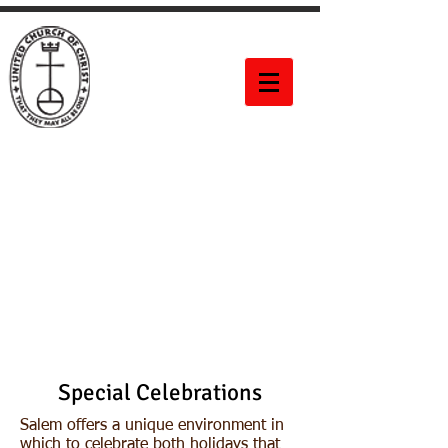
Salem United
Church of
Christ
60 Bittner Street
Rochester, NY 14604
Special Celebrations
Salem offers a unique environment in
which to celebrate both holidays that