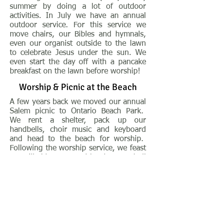
summer by doing a lot of outdoor
activities. In July we have an annual
outdoor service. For this service we
move chairs, our Bibles and hymnals,
even our organist outside to the lawn
to celebrate Jesus under the sun. We
even start the day off with a pancake
breakfast on the lawn before worship!
Worship & Picnic at the Beach
A few years back we moved our annual
Salem picnic to Ontario Beach Park.
We rent a shelter, pack up our
handbells, choir music and keyboard
and head to the beach for worship.
Following the worship service, we feast
on grilled burgers and hotdogs, and all
the wonderful side dishes provided by
our Salem members. The past few
years we've been very fortunate to
have one of our members provide
Abbott's custard with all the fixin's for
dessert!