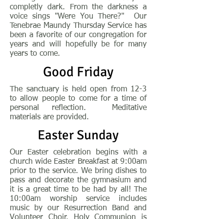
completly dark. From the darkness a
voice sings "Were You There?" Our
Tenebrae Maundy Thursday Service has
been a favorite of our congregation for
years and will hopefully be for many
years to come.
Good Friday
The sanctuary is held
open from 12-3
to allow people to come for a time of
personal reflection. Meditative
materials are provided.
Easter Sunday
Our Easter celebration begins with a
church wide Easter Breakfast at 9:00am
prior to the service. We bring dishes to
pass and decorate the gymnasium and
it is a great time to be had by all! The
10:00am worship service includes
music by our Resurrection Band and
Volunteer Choir. Holy Communion is