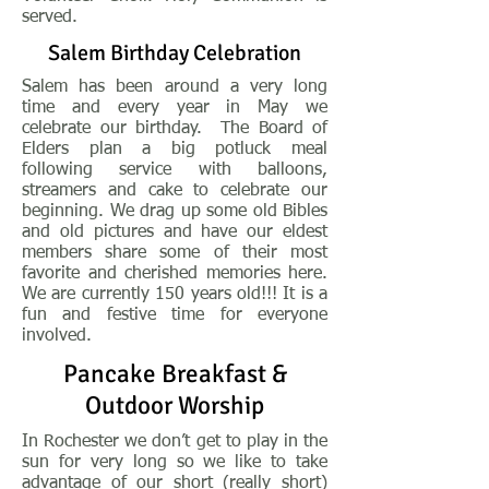
served.
Salem Birthday Celebration
Salem has been around a very long
time and every year in May we
celebrate our birthday. The Board of
Elders plan a big potluck meal
following service with balloons,
streamers and cake to celebrate our
beginning. We drag up some old Bibles
and old pictures and have our eldest
members share some of their most
favorite and cherished memories here.
We are currently 150 years old!!! It is a
fun and festive time for everyone
involved.
Pancake Breakfast &
Outdoor Worship
In Rochester we don’t get to play in the
sun for very long so we like to take
advantage of our short (really short)