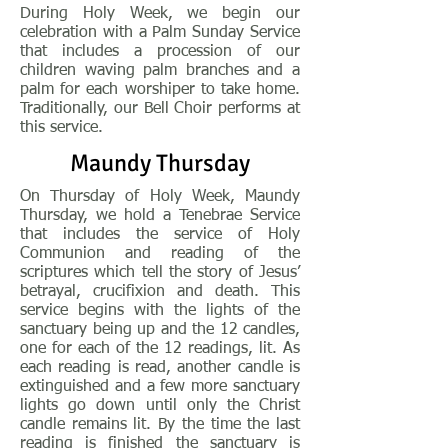
During Holy Week, we begin our
celebration with a Palm Sunday Service
that includes a procession of our
children waving palm branches and a
palm for each worshiper to take home.
Traditionally, our Bell Choir performs at
this service.
Maundy Thursday
On Thursday of Holy Week, Maundy
Thursday, we hold a Tenebrae Service
that includes the service of Holy
Communion and reading of the
scriptures which tell the story of Jesus’
betrayal, crucifixion and death. This
service begins with the lights of the
sanctuary being up and the 12 candles,
one for each of the 12 readings, lit. As
each reading is read, another candle is
extinguished and a few more sanctuary
lights go down until only the Christ
candle remains lit. By the time the last
reading is finished the sanctuary is