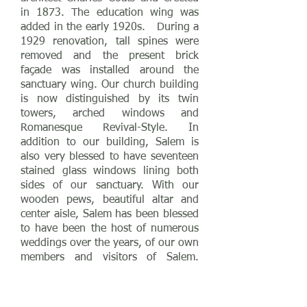
in 1873. The education wing was
added in the early 1920s. During a
1929 renovation, tall spines were
removed and the present brick
façade was installed around the
sanctuary wing. Our church building
is now distinguished by its twin
towers, arched windows and
Romanesque Revival-Style. In
addition to our building, Salem is
also very blessed to have seventeen
stained glass windows lining both
sides of our sanctuary. With our
wooden pews, beautiful altar and
center aisle, Salem has been blessed
to have been the host of numerous
weddings over the years, of our own
members and visitors of Salem.
Salem is listed in the National
Register of Historic Places.