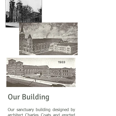
1922
1933
Our Building
Our sanctuary building designed by
architect Charles Coats and erected