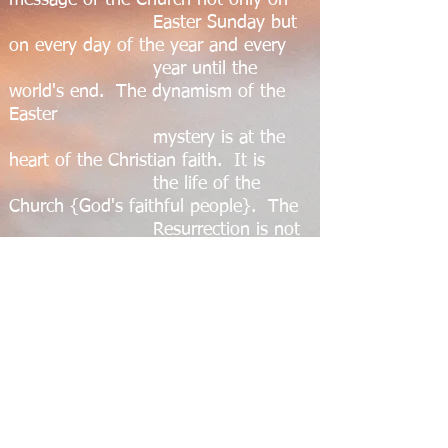
message of the Church not only on
Easter Sunday but
on every day of the year and every
year until the
world's end. The dynamism of the
Easter
mystery is at the
heart of the Christian faith. It is
the life of the
Church {God's faithful people}. The
Resurrection is not
a doctrine we try to prove or a
problem we argue
about: it is the life and action of
Christ himself in us
by his Holy Spirit.
This then is the joy and the hope that
we celebrate on Easter. May it so fill
us that we shall go forth sharing the