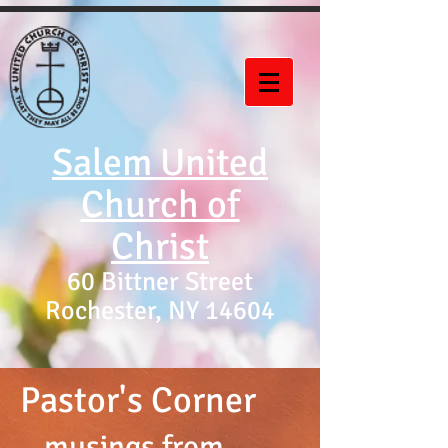
Salem United
Church of
Christ
60 Bittner Street
Rochester, NY 14604
Pastor's Corner
...musings from