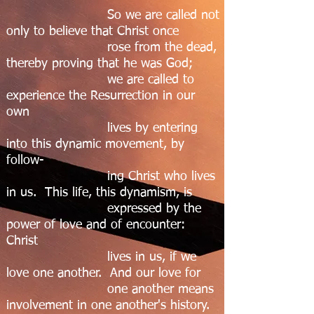
So we are called not
only to believe that Christ once
rose from the dead,
thereby proving that he was God;
we are called to
experience the Resurrection in our
own
lives by entering
into this dynamic movement, by
follow-
ing Christ who lives
in us. This life, this dynamism, is
expressed by the
power of love and of encounter:
Christ
lives in us, if we
love one another. And our love for
one another means
involvement in one another's history.