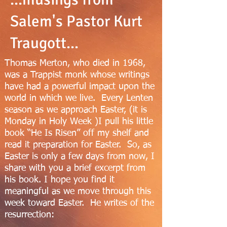
Salem's Pastor Kurt
Traugott...
Thomas Merton, who died in 1968,
was a Trappist monk whose writings
have had a powerful impact upon the
world in which we live. Every Lenten
season as we approach Easter, (it is
Monday in Holy Week )I pull his little
book “He Is Risen” off my shelf and
read it preparation for Easter. So, as
Easter is only a few days from now, I
share with you a brief excerpt from
his book. I hope you find it
meaningful as we move through this
week toward Easter. He writes of the
resurrection: