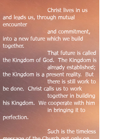
Christ lives in us
and leads us, through mutual
encounter
and commitment,
into a new future which we build
together.
That future is called
the Kingdom of God. The Kingdom is
already established;
the Kingdom is a present reality. But
there is still work to
be done. Christ calls us to work
together in building
his Kingdom. We cooperate with him
in bringing it to
perfection.
Such is the timeless