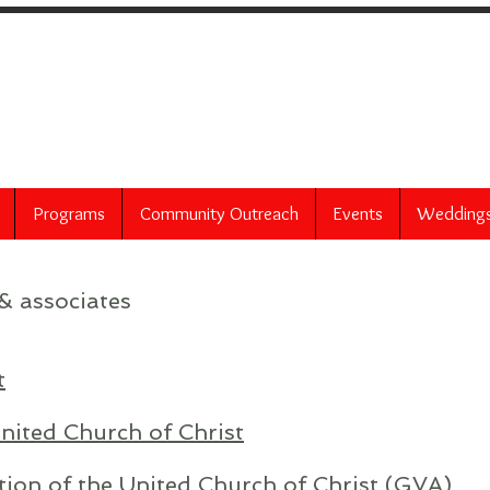
 United Church of 
60 Bittner Street
Rochester, NY 14604
Programs
Community Outreach
Events
Wedding
& associates
t
nited Church of Christ
tion of the United Church of Christ (GVA)