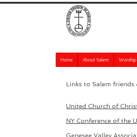
Salem
Home
About Salem
Worship
Links to Salem friends 
United Church of Chris
NY Conference of the U
Genesee Valley Associa