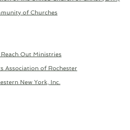
munity of Churches
 Reach Out Ministries
s Association of Rochester
stern New York, Inc.