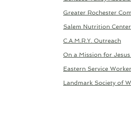
Greater Rochester Com
Salem Nutrition Center
C.A.M.R.Y. Outreach
On a Mission for Jesus
Eastern Service Worker
Landmark Society of We