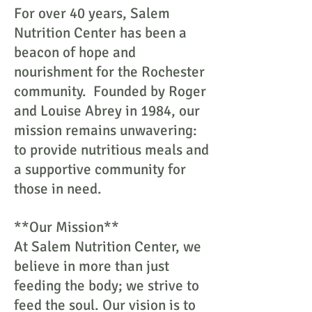
For over 40 years, Salem
Nutrition Center has been a
beacon of hope and
nourishment for the Rochester
community. Founded by Roger
and Louise Abrey in 1984, our
mission remains unwavering:
to provide nutritious meals and
a supportive community for
those in need.
**Our Mission**
At Salem Nutrition Center, we
believe in more than just
feeding the body; we strive to
feed the soul. Our vision is to