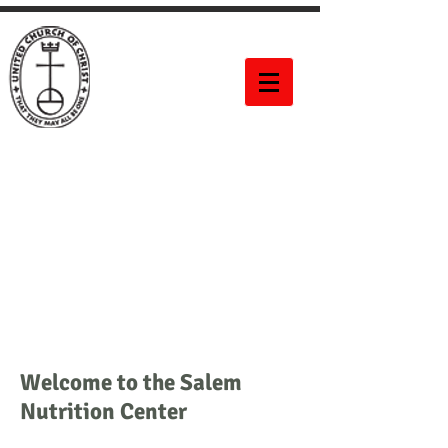
Salem United
Church of
Christ
60 Bittner Street
Rochester, NY 14604
Welcome to the Salem
Nutrition Center