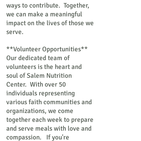
ways to contribute. Together,
we can make a meaningful
impact on the lives of those we
serve.
**Volunteer Opportunities**
Our dedicated team of
volunteers is the heart and
soul of Salem Nutrition
Center. With over 50
individuals representing
various faith communities and
organizations, we come
together each week to prepare
and serve meals with love and
compassion. If you're