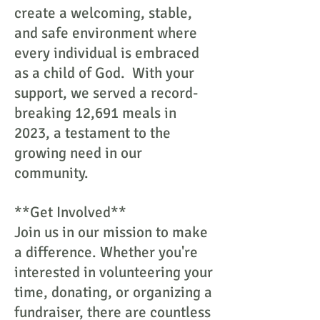
create a welcoming, stable,
and safe environment where
every individual is embraced
as a child of God. With your
support, we served a record-
breaking 12,691 meals in
2023, a testament to the
growing need in our
community.
**Get Involved**
Join us in our mission to make
a difference. Whether you're
interested in volunteering your
time, donating, or organizing a
fundraiser, there are countless