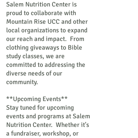
Salem Nutrition Center is
proud to collaborate with
Mountain Rise UCC and other
local organizations to expand
our reach and impact. From
clothing giveaways to Bible
study classes, we are
committed to addressing the
diverse needs of our
community.
**Upcoming Events**
Stay tuned for upcoming
events and programs at Salem
Nutrition Center. Whether it's
a fundraiser, workshop, or