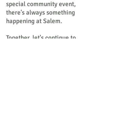
special community event,
there's always something
happening at Salem.
Together, let's continue to
nourish bodies and spirits, one
meal at a time.
Contact Information:
Salem Nutrition Center
60 Bittner Street
Rochester, New York 14604
Joanne Piccirilli, Director
Jpiccirilli.snc@gmail.com
585-967-3212