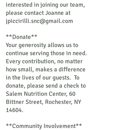
interested in joining our team,
please contact Joanne at
jpiccirilli.snc@gmail.com
**Donate**
Your generosity allows us to
continue serving those in need.
Every contribution, no matter
how small, makes a difference
in the lives of our guests. To
donate, please send a check to
Salem Nutrition Center, 60
Bittner Street, Rochester, NY
14604.
**Community Involvement**