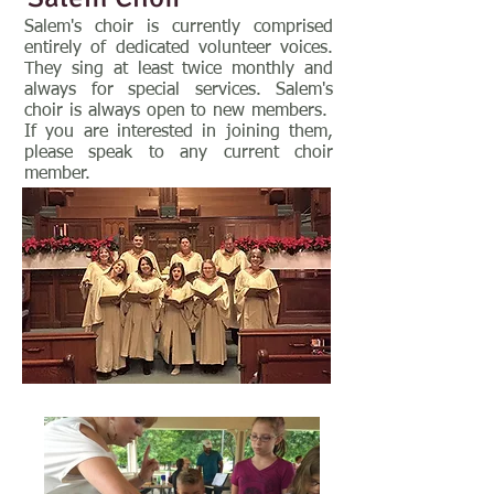
Salem's choir is currently comprised
entirely of dedicated volunteer voices.
They sing at least twice monthly and
always for special services. Salem's
choir is always open to new members.
If you are interested in joining them,
please speak to any current choir
member.