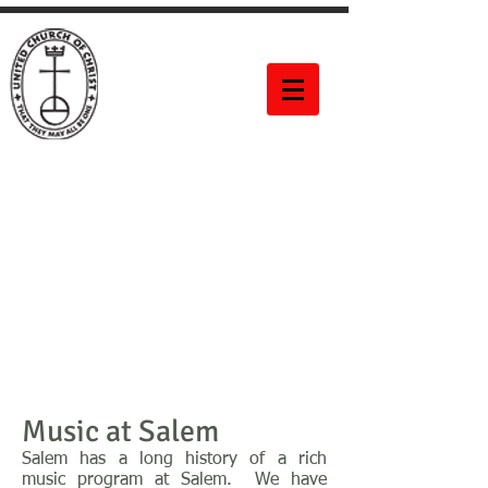
Salem United
Church of
Christ
60 Bittner Street
Rochester, NY 14604
Music at Salem
Salem has a long history of a rich
music program at Salem. We have