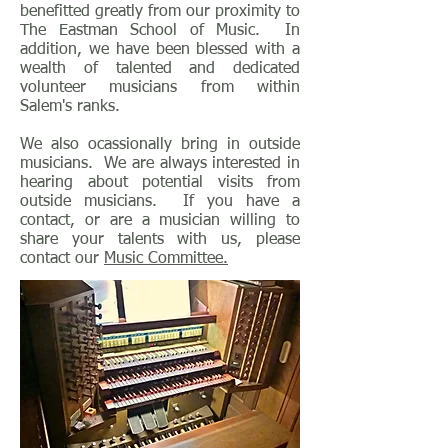
benefitted greatly from our proximity to
The Eastman School of Music. In
addition, we have been blessed with a
wealth of talented and dedicated
volunteer musicians from within
Salem's ranks.
We also ocassionally bring in outside
musicians. We are always interested in
hearing about potential visits from
outside musicians. If you have a
contact, or are a musician willing to
share your talents with us, please
contact our
Music Committee.