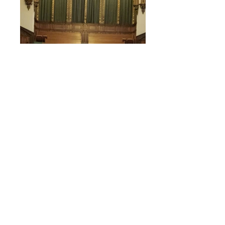
Bells, Bells, Bells
Salem is blessed with a 3-octave
Schulmerich handbell set. We have
had all adult bell choirs, as well as all