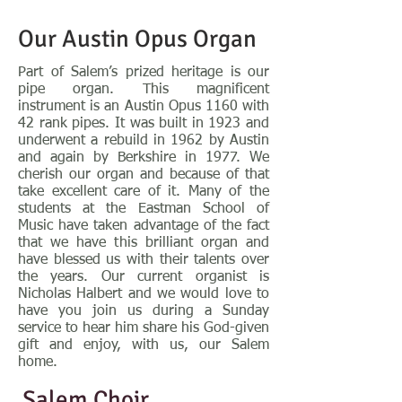
Our Austin Opus Organ
Part of Salem’s prized heritage is our
pipe organ. This magnificent
instrument is an Austin Opus 1160 with
42 rank pipes. It was built in 1923 and
underwent a rebuild in 1962 by Austin
and again by Berkshire in 1977. We
cherish our organ and because of that
take excellent care of it. Many of the
students at the Eastman School of
Music have taken advantage of the fact
that we have this brilliant organ and
have blessed us with their talents over
the years. Our current organist is
Nicholas Halbert and we would love to
have you join us during a Sunday
service to hear him share his God-given
gift and enjoy, with us, our Salem
home.
Salem Choir