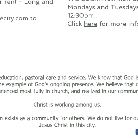
or rent - Long and
Mondays and Tuesday
12:30pm.
ecity.com
to
Click
here
for more inf
ducation, pastoral care and service. We know that God is 
e example of God's ongoing presence. We believe that our
rienced most fully in church, and realized in our commun
Christ is working among us.
 exists as a community for others. We do not live for our
Jesus Christ in this city.