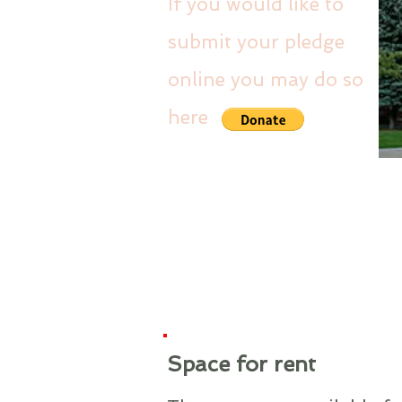
If you would like to
submit your pledge
online you may do so
here
Space for rent