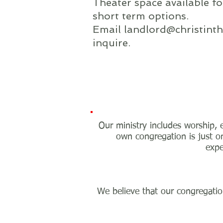
Theater space available f
short term options.
Email
landlord@christinth
inquire.
Our ministry includes worship, e
own congregation is just on
expe
We believe that our congregation