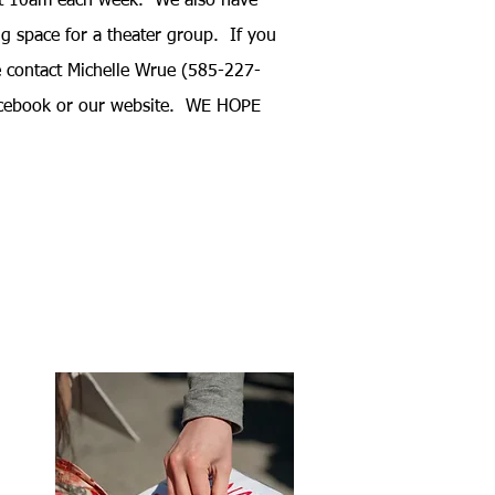
t 10am each week. We also have
ing space for a theater group.
If you
e contact Michelle Wrue (585-227-
acebook or our website. WE HOPE