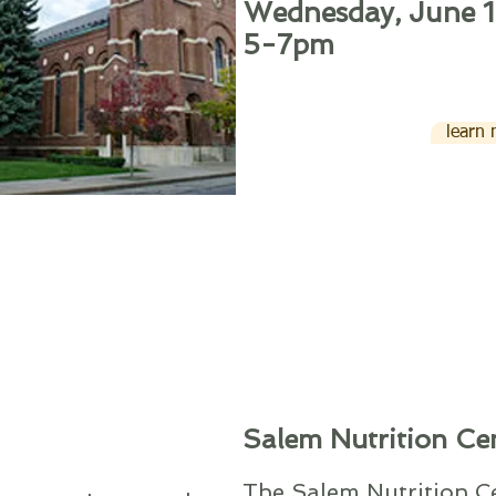
Wednesday, June 1
5-7pm
learn
Salem Nutrition Ce
The Salem Nutrition Ce