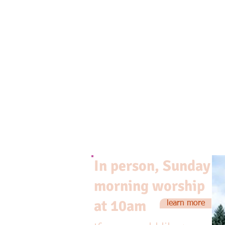
In person, Sunday
morning worship
at 10am
learn more