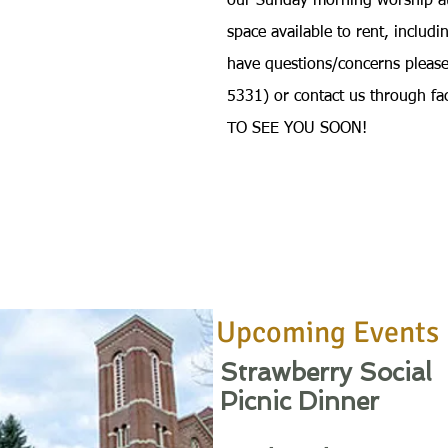
our Sunday morning worship a
space available to rent, includ
have questions/concerns pleas
5331) or contact us through f
TO SEE YOU SOON!
Upcoming Events
Strawberry Social
Picnic Dinner