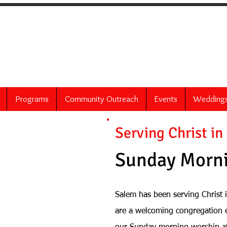
 United Church of 
60 Bittner Street
Rochester, NY 14604
Programs
Community Outreach
Events
Wedding
Serving Christ in
Sunday Morni
Salem has been serving Christ 
are a welcoming congregation 