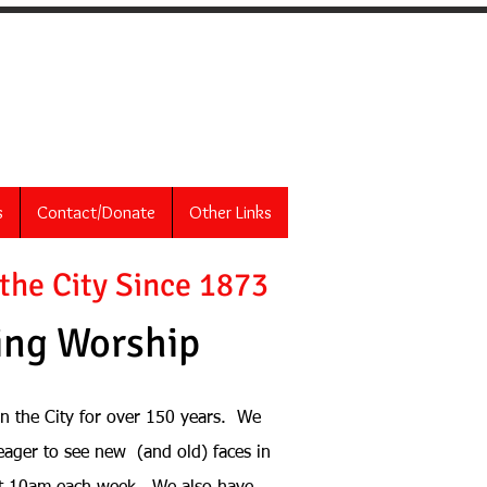
Christ
s
Contact/Donate
Other Links
 the City Since 1873
ng Worship
in the City for over 150 years. We
eager to see n
ew (and old) faces in