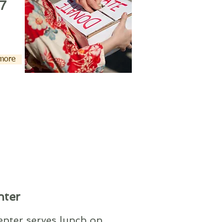
7
 more
nter
nter serves lunch on