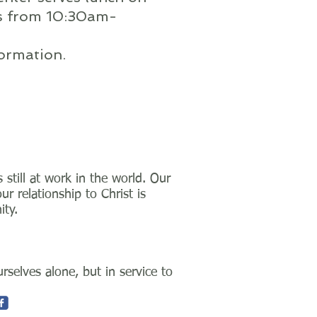
s from 10:30am-
ormation.
still at work in the world. Our
 relationship to Christ is
ity.
selves alone, but in service to