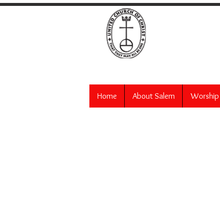
Salem
Home
About Salem
Worship